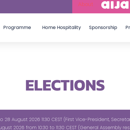
About
Programme
Home Hospitality
Sponsorship
Pr
ELECTIONS
 28 August 2026 11:30 CEST (First Vice-President, Secret
gust 2026 from 10:30 to 11:30 CEST (General Assembly res