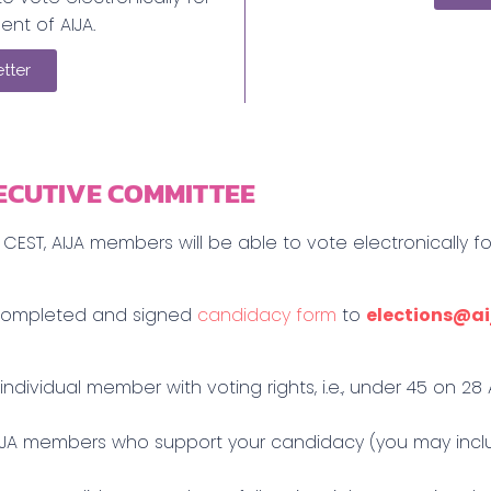
ent of AIJA.
tter
ECUTIVE COMMITTEE
CEST, AIJA members will be able to vote electronically f
r completed and signed
candidacy form
to
elections@ai
 individual member with voting rights, i.e., under 45 on 2
 AIJA members who support your candidacy (you may inc