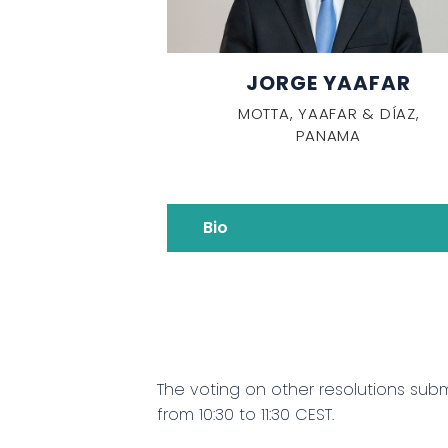
JORGE YAAFAR
MOTTA, YAAFAR & DÍAZ,
PANAMA
Bio
The voting on other resolutions sub
from 10:30 to 11:30 CEST.