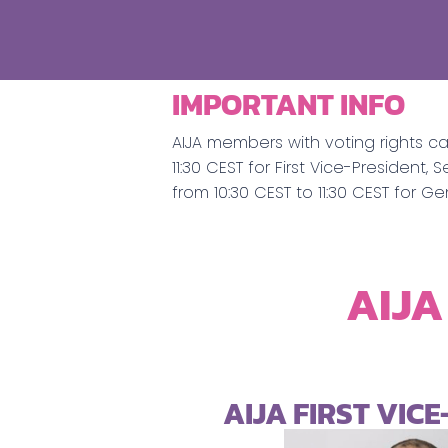
IMPORTANT INFO
AIJA members with voting rights c
11:30 CEST for First Vice-Preside
from 10:30 CEST to 11:30 CEST for G
AIJA
AIJA FIRST VIC