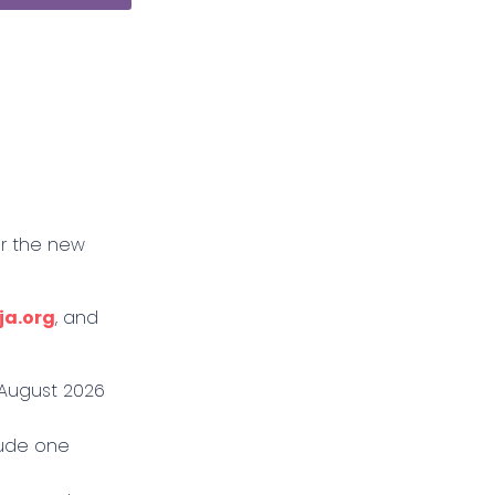
or the new
ja.org
, and
8 August 2026
lude one