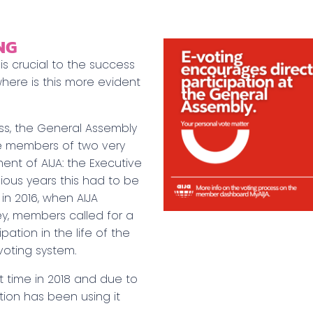
NG
 crucial to the success
here is this more evident
ss, the General Assembly
me members of two very
nt of AIJA: the Executive
ious years this had to be
in 2016, when AIJA
ey, members called for a
ation in the life of the
voting system.
t time in 2018 and due to
tion has been using it