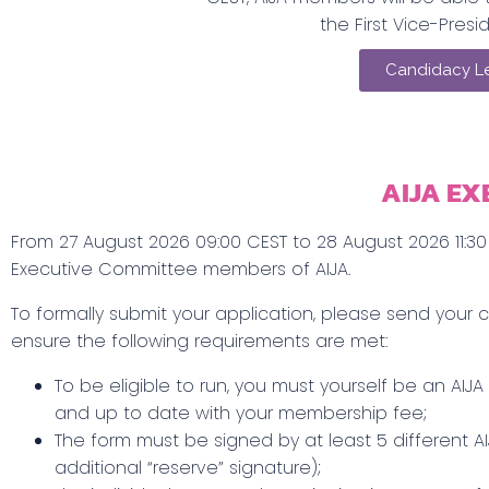
the First Vice-Presid
Candidacy Le
AIJA EX
From 27 August 2026 09:00 CEST to 28 August 2026 11:30 
Executive Committee members of AIJA.
To formally submit your application, please send you
ensure the following requirements are met:
To be eligible to run, you must yourself be an AIJA
and up to date with your membership fee;
The form must be signed by at least 5 different
additional “reserve” signature);