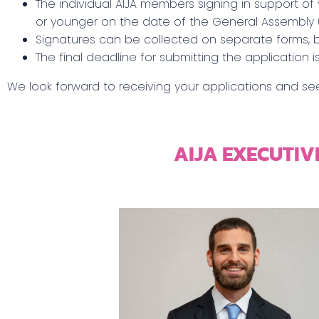
The individual AIJA members signing in support of
or younger on the date of the General Assembly 
Signatures can be collected on separate forms, 
The final deadline for submitting the application i
We look forward to receiving your applications and see
AIJA EXECUTIV