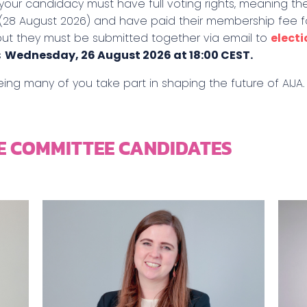
 your candidacy must have full voting rights, meaning t
(28 August 2026) and have paid their membership fee f
but they must be submitted together via email to
elect
s
Wednesday, 26 August 2026 at 18:00 CEST.
ing many of you take part in shaping the future of AIJA.
E COMMITTEE CANDIDATES