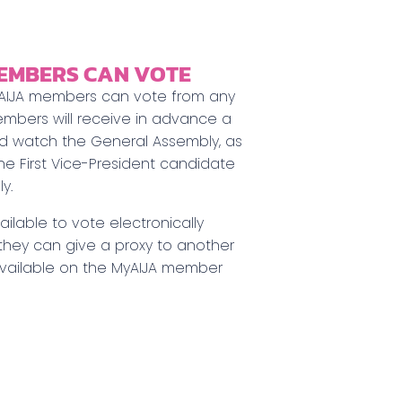
EMBERS CAN VOTE
– AIJA members can vote from any
embers will receive in advance a
nd watch the General Assembly, as
the First Vice-President candidate
y.
ilable to vote electronically
 they can give a proxy to another
available on the MyAIJA member