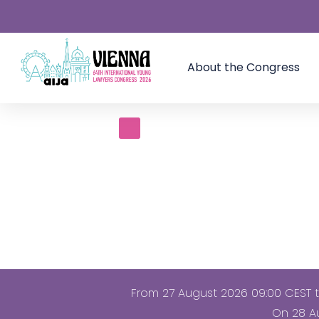
About the Congress
From 27 August 2026 09:00 CEST to
On 28 Au