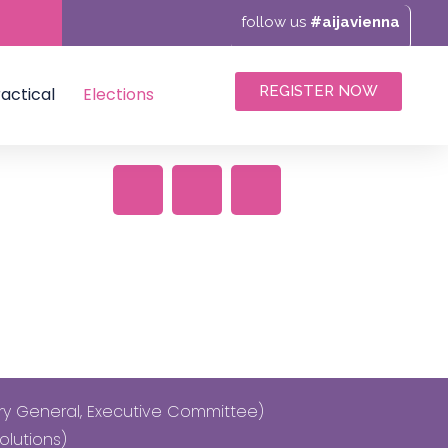
follow us
#aijavienna
REGISTER NOW
actical
Elections
ary General, Executive Committee)
olutions)