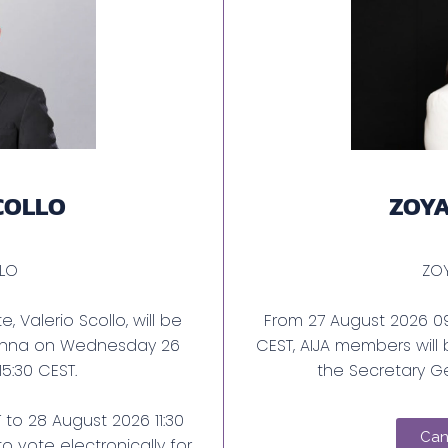
COLLO
ZOY
OLLO
ZO
, Valerio Scollo, will be
From 27 August 2026 09
ienna on Wednesday 26
CEST, AIJA members will 
 15:30 CEST.
the Secretary Ge
to 28 August 2026 11:30
Can
o vote electronically for