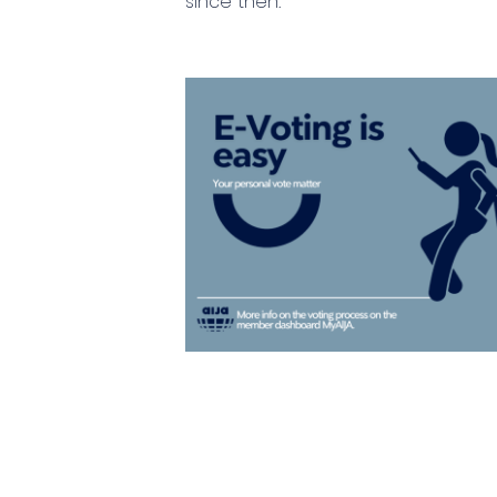
since then.