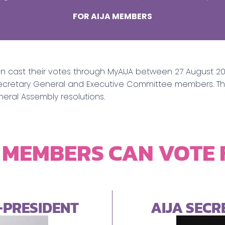
FOR AIJA MEMBERS
an cast their votes through MyAIJA between 27 August 2
nt, Secretary General and Executive Committee members. 
eneral Assembly resolutions.
 MEMBERS CAN VOTE
E-PRESIDENT
AIJA SEC