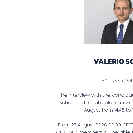
VALERIO S
VALERIO SC
The interview with the candidate
scheduled to take place in V
August from 14:45 to
From 27 August 2026 09:00 CEST 
CEST, AIJA members will be able t