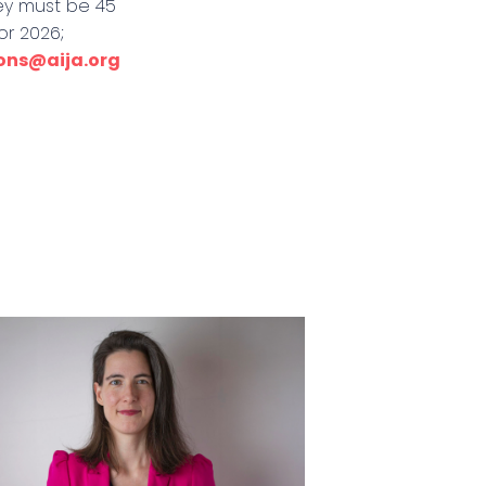
hey must be 45
or 2026;
ions@aija.org