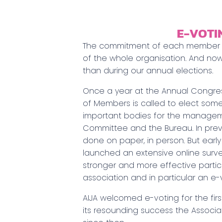
E-VOTI
The commitment of each member is
of the whole organisation. And now
than during our annual elections.
Once a year at the Annual Congre
of Members is called to elect so
important bodies for the manageme
Committee and the Bureau. In prev
done on paper, in person. But early 
launched an extensive online surv
stronger and more effective particip
association and in particular an e-
AIJA welcomed e-voting for the firs
its resounding success the Associa