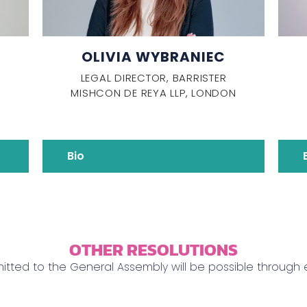
OLIVIA WYBRANIEC
LEGAL DIRECTOR, BARRISTER
MISHCON DE REYA LLP, LONDON
Bio
OTHER RESOLUTIONS
mitted to the General Assembly will be possible through 