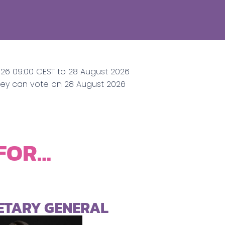
026 09:00 CEST to 28 August 2026
They can vote on 28 August 2026
 FOR…
RETARY GENERAL