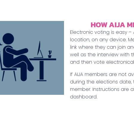
HOW AIJA M
Electronic voting is easy 
location, on any device. M
link where they can join a
well as the interview with 
and then vote electronicall
If AIJA members are not ava
during the elections date,
member. Instructions are 
dashboard.