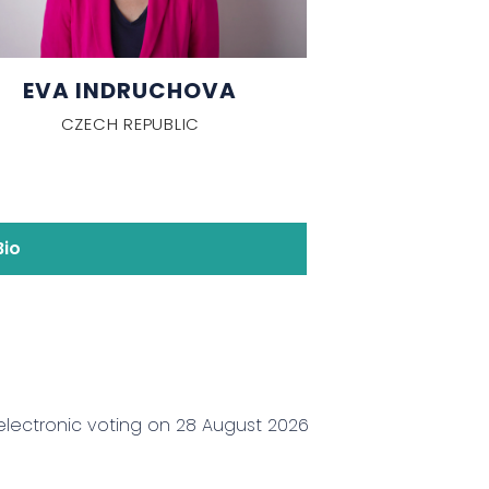
EVA INDRUCHOVA
CZECH REPUBLIC
Bio
electronic voting on 28 August 2026