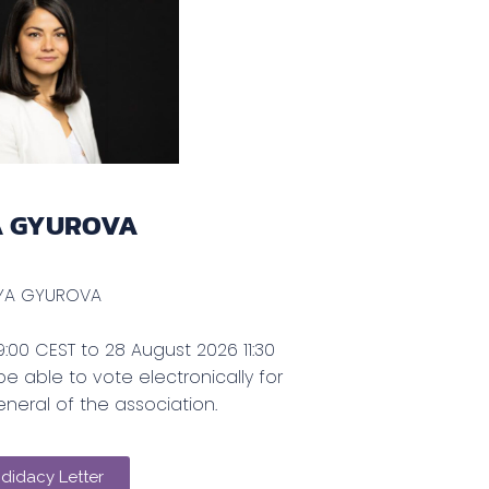
A GYUROVA
YA GYUROVA
:00 CEST to 28 August 2026 11:30
be able to vote electronically for
neral of the association.
didacy Letter